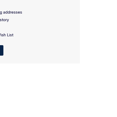
ng addresses
story
ish List