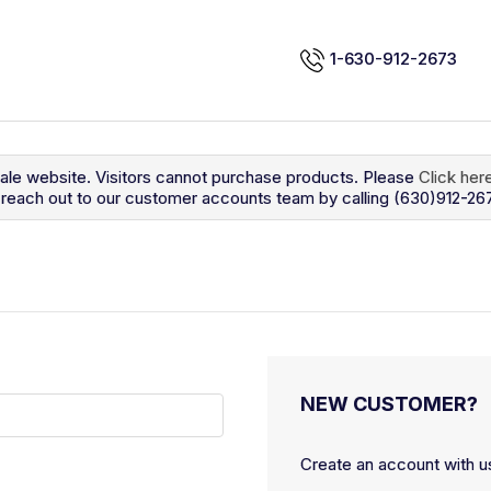
1-630-912-2673
sale website. Visitors cannot purchase products. Please
Click her
so reach out to our customer accounts team by calling (630)912-26
NEW CUSTOMER?
Create an account with us