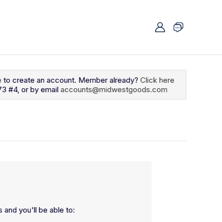
e
to create an account. Member already?
Click here
73 #4, or by email
accounts@midwestgoods.com
 and you'll be able to: