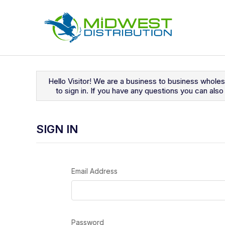
Navigated to Sign In
Hello Visitor! We are a business to business whole
to sign in. If you have any questions you can al
SIGN IN
Email Address
Password