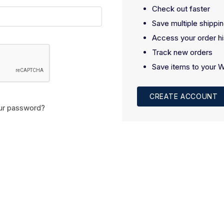
Check out faster
Save multiple shippi
Access your order hi
Track new orders
Save items to your W
CREATE ACCOUNT
ur password?