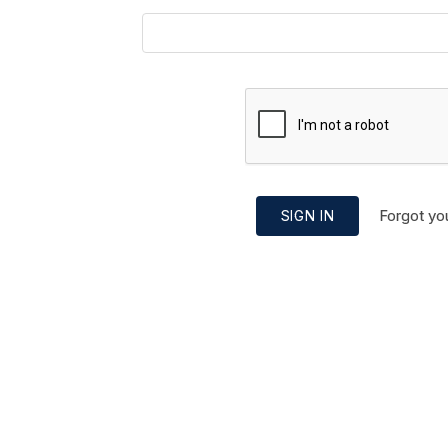
Forgot yo
SIGN IN