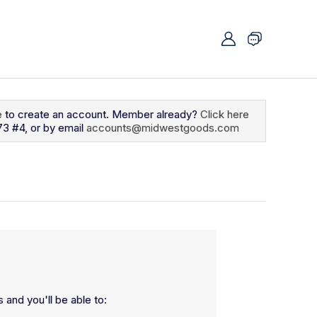
e
to create an account. Member already?
Click here
73 #4, or by email
accounts@midwestgoods.com
 and you'll be able to: