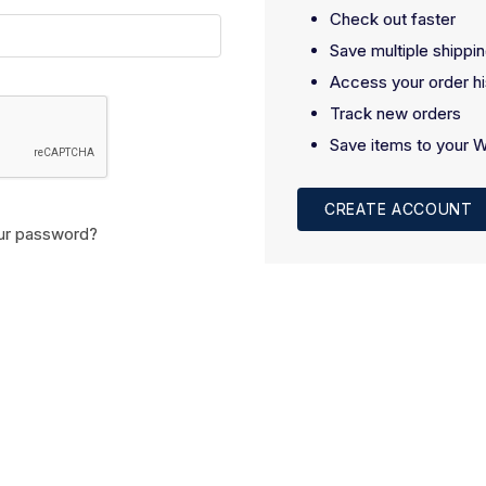
Check out faster
Save multiple shippi
Access your order hi
Track new orders
Save items to your W
CREATE ACCOUNT
ur password?