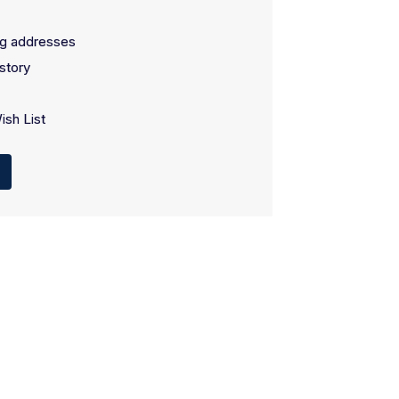
ng addresses
story
ish List