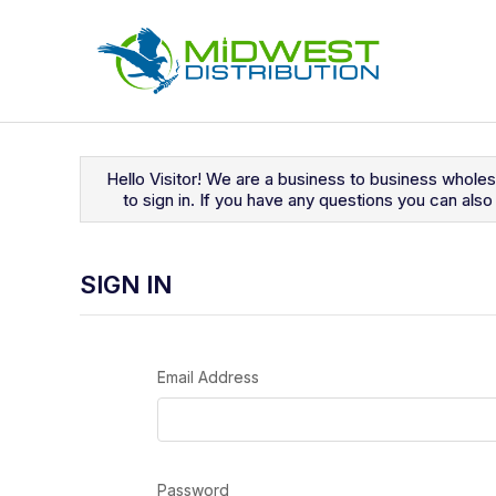
Navigated to Sign In
Hello Visitor! We are a business to business whole
to sign in. If you have any questions you can al
SIGN IN
Email Address
Password