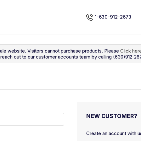
1-630-912-2673
sale website. Visitors cannot purchase products. Please
Click her
so reach out to our customer accounts team by calling (630)912-26
NEW CUSTOMER?
Create an account with us