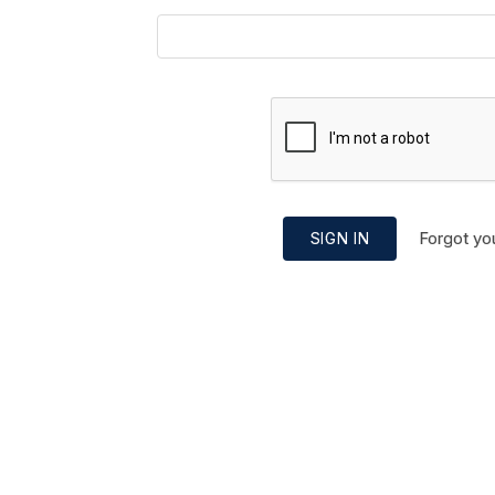
Forgot yo
SIGN IN