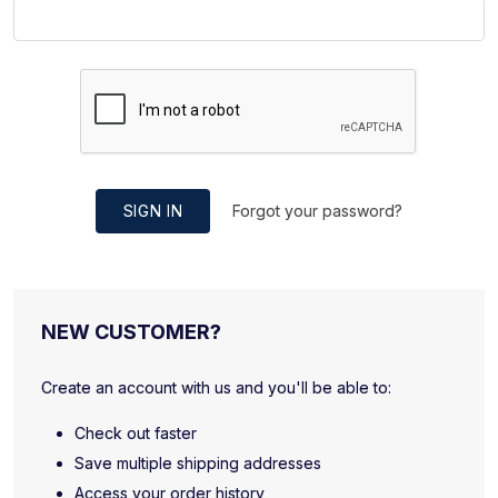
SIGN IN
Forgot your password?
NEW CUSTOMER?
Create an account with us and you'll be able to:
Check out faster
Save multiple shipping addresses
Access your order history