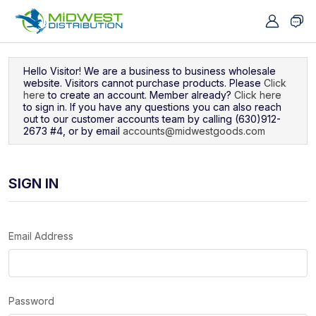
Navigated to Sign In
Hello Visitor! We are a business to business wholesale
website. Visitors cannot purchase products. Please
Click
here
to create an account. Member already?
Click here
to sign in. If you have any questions you can also reach
out to our customer accounts team by calling (630)912-
2673 #4, or by email
accounts@midwestgoods.com
SIGN IN
Email Address
Password