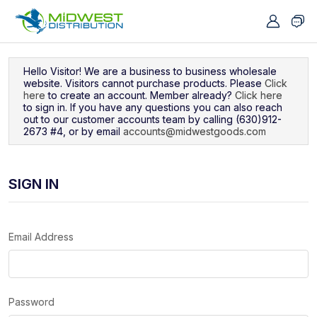
Navigated to Sign In
Hello Visitor! We are a business to business wholesale
website. Visitors cannot purchase products. Please
Click
here
to create an account. Member already?
Click here
to sign in. If you have any questions you can also reach
out to our customer accounts team by calling (630)912-
2673 #4, or by email
accounts@midwestgoods.com
SIGN IN
Email Address
Password