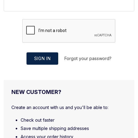
SIGN IN
Forgot your password?
NEW CUSTOMER?
Create an account with us and you'll be able to:
Check out faster
Save multiple shipping addresses
Access your order history