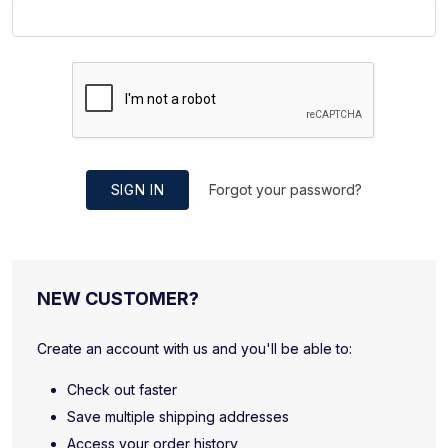
SIGN IN
Forgot your password?
NEW CUSTOMER?
Create an account with us and you'll be able to:
Check out faster
Save multiple shipping addresses
Access your order history