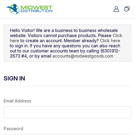
Navigated to Sign In
Hello Visitor! We are a business to business wholesale
website. Visitors cannot purchase products. Please
Click
here
to create an account. Member already?
Click here
to sign in. If you have any questions you can also reach
out to our customer accounts team by calling (630)912-
2673 #4, or by email
accounts@midwestgoods.com
SIGN IN
Email Address
Password