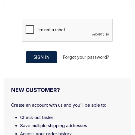
SIGN IN
Forgot your password?
NEW CUSTOMER?
Create an account with us and you'll be able to:
Check out faster
Save multiple shipping addresses
Access your order history