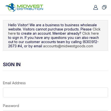
Navigated to Sign In
Hello Visitor! We are a business to business wholesale
website. Visitors cannot purchase products. Please
Click
here
to create an account. Member already?
Click here
to sign in. If you have any questions you can also reach
out to our customer accounts team by calling (630)912-
2673 #4, or by email
accounts@midwestgoods.com
SIGN IN
Email Address
Password