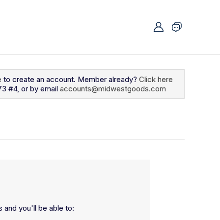
e
to create an account. Member already?
Click here
73 #4, or by email
accounts@midwestgoods.com
 and you'll be able to: