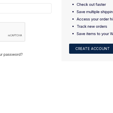
Check out faster
Save multiple shippi
Access your order hi
Track new orders
Save items to your W
CREATE ACCOUNT
ur password?