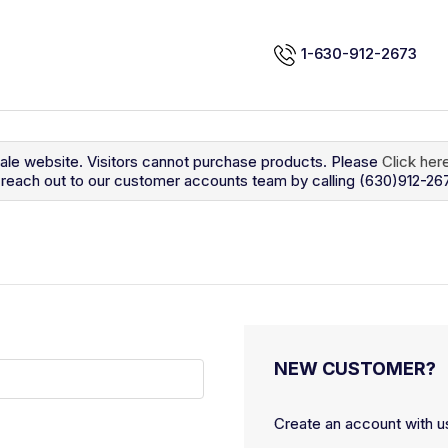
1-630-912-2673
sale website. Visitors cannot purchase products. Please
Click her
so reach out to our customer accounts team by calling (630)912-26
NEW CUSTOMER?
Create an account with us