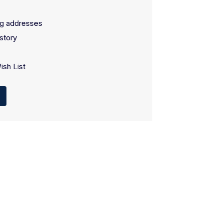
ng addresses
story
ish List