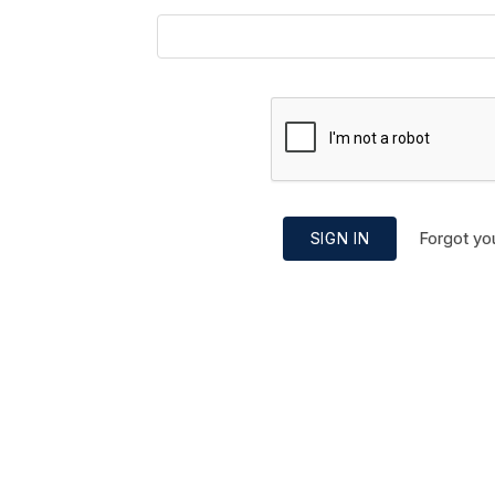
Forgot yo
SIGN IN