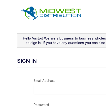
Navigated to Sign In
Hello Visitor! We are a business to business whole
to sign in. If you have any questions you can al
SIGN IN
Email Address
Password