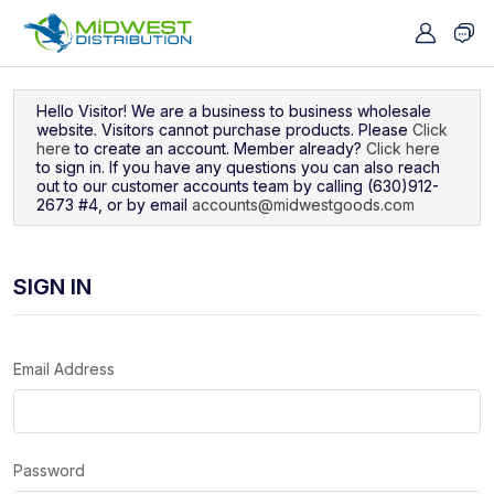
Navigated to Sign In
Hello Visitor! We are a business to business wholesale
website. Visitors cannot purchase products. Please
Click
here
to create an account. Member already?
Click here
to sign in. If you have any questions you can also reach
out to our customer accounts team by calling (630)912-
2673 #4, or by email
accounts@midwestgoods.com
SIGN IN
Email Address
Password