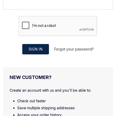
SIGN IN
Forgot your password?
NEW CUSTOMER?
Create an account with us and you'll be able to:
Check out faster
Save multiple shipping addresses
Access your order history