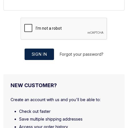
SIGN IN
Forgot your password?
NEW CUSTOMER?
Create an account with us and you'll be able to:
Check out faster
Save multiple shipping addresses
Access your order history