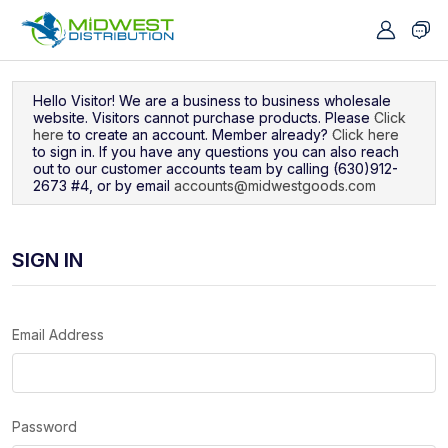
Navigated to Sign In
Hello Visitor! We are a business to business wholesale
website. Visitors cannot purchase products. Please
Click
here
to create an account. Member already?
Click here
to sign in. If you have any questions you can also reach
out to our customer accounts team by calling (630)912-
2673 #4, or by email
accounts@midwestgoods.com
SIGN IN
Email Address
Password