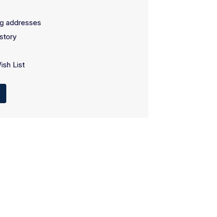
ng addresses
story
ish List