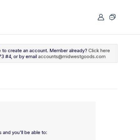
e
to create an account. Member already?
Click here
73 #4, or by email
accounts@midwestgoods.com
 and you'll be able to: