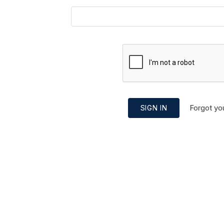
Forgot yo
SIGN IN