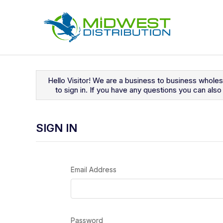
Navigated to Sign In
Hello Visitor! We are a business to business whole
to sign in. If you have any questions you can al
SIGN IN
Email Address
Password