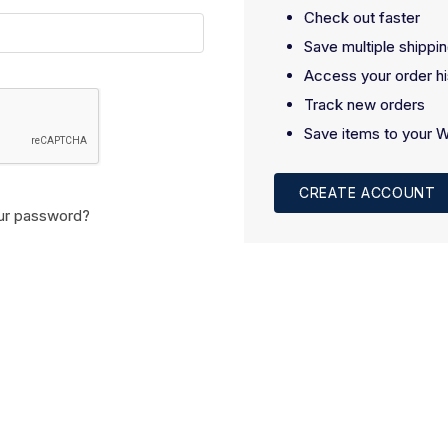
Check out faster
Save multiple shippi
Access your order hi
Track new orders
Save items to your W
CREATE ACCOUNT
ur password?