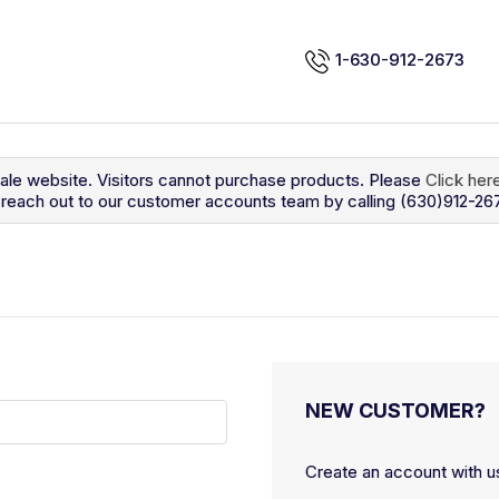
1-630-912-2673
sale website. Visitors cannot purchase products. Please
Click her
so reach out to our customer accounts team by calling (630)912-26
NEW CUSTOMER?
Create an account with us