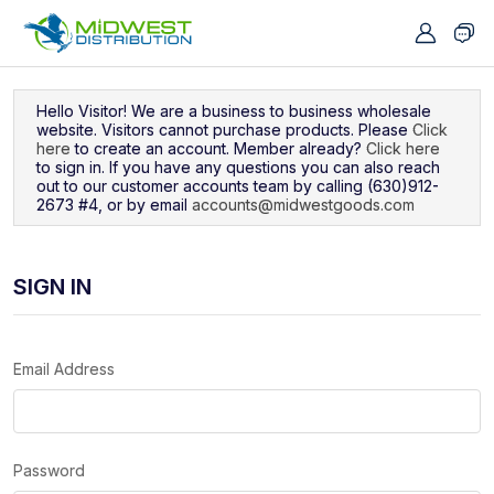
Navigated to Sign In
Hello Visitor! We are a business to business wholesale
website. Visitors cannot purchase products. Please
Click
here
to create an account. Member already?
Click here
to sign in. If you have any questions you can also reach
out to our customer accounts team by calling (630)912-
2673 #4, or by email
accounts@midwestgoods.com
SIGN IN
Email Address
Password