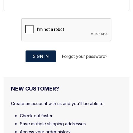
SIGN IN
Forgot your password?
NEW CUSTOMER?
Create an account with us and you'll be able to:
Check out faster
Save multiple shipping addresses
Access your order history