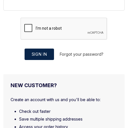
SIGN IN
Forgot your password?
NEW CUSTOMER?
Create an account with us and you'll be able to:
Check out faster
Save multiple shipping addresses
Access your order history