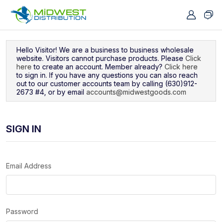
Navigated to Sign In
Hello Visitor! We are a business to business wholesale
website. Visitors cannot purchase products. Please
Click
here
to create an account. Member already?
Click here
to sign in. If you have any questions you can also reach
out to our customer accounts team by calling (630)912-
2673 #4, or by email
accounts@midwestgoods.com
SIGN IN
Email Address
Password