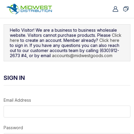
Navigated to Sign In
Hello Visitor! We are a business to business wholesale
website. Visitors cannot purchase products. Please
Click
here
to create an account. Member already?
Click here
to sign in. If you have any questions you can also reach
out to our customer accounts team by calling (630)912-
2673 #4, or by email
accounts@midwestgoods.com
SIGN IN
Email Address
Password