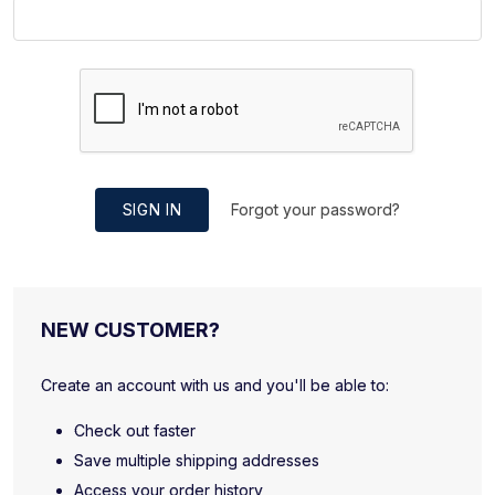
SIGN IN
Forgot your password?
NEW CUSTOMER?
Create an account with us and you'll be able to:
Check out faster
Save multiple shipping addresses
Access your order history