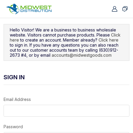
Navigated to Sign In
Hello Visitor! We are a business to business wholesale
website. Visitors cannot purchase products. Please
Click
here
to create an account. Member already?
Click here
to sign in. If you have any questions you can also reach
out to our customer accounts team by calling (630)912-
2673 #4, or by email
accounts@midwestgoods.com
SIGN IN
Email Address
Password