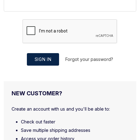
SIGN IN
Forgot your password?
NEW CUSTOMER?
Create an account with us and you'll be able to:
Check out faster
Save multiple shipping addresses
Access your order history