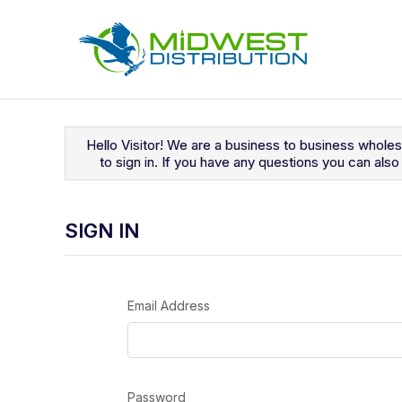
Navigated to Sign In
Hello Visitor! We are a business to business whole
to sign in. If you have any questions you can al
SIGN IN
Email Address
Password