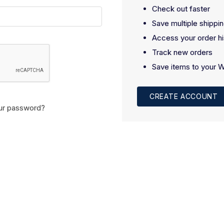
Check out faster
Save multiple shippi
Access your order hi
Track new orders
Save items to your W
CREATE ACCOUNT
ur password?