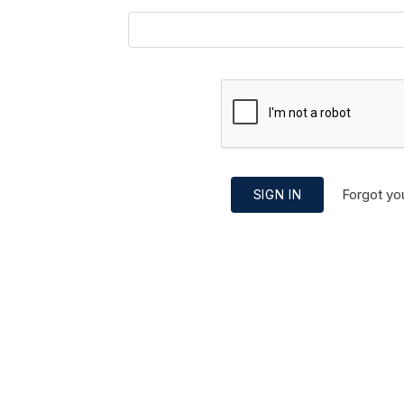
Forgot yo
SIGN IN