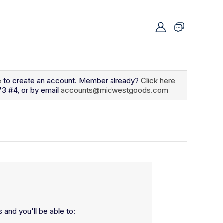
e
to create an account. Member already?
Click here
73 #4, or by email
accounts@midwestgoods.com
 and you'll be able to: