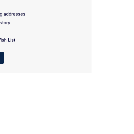
ng addresses
story
ish List