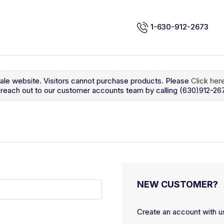
1-630-912-2673
sale website. Visitors cannot purchase products. Please
Click her
so reach out to our customer accounts team by calling (630)912-26
NEW CUSTOMER?
Create an account with us