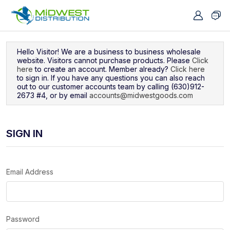
Navigated to Sign In
Hello Visitor! We are a business to business wholesale
website. Visitors cannot purchase products. Please
Click
here
to create an account. Member already?
Click here
to sign in. If you have any questions you can also reach
out to our customer accounts team by calling (630)912-
2673 #4, or by email
accounts@midwestgoods.com
SIGN IN
Email Address
Password