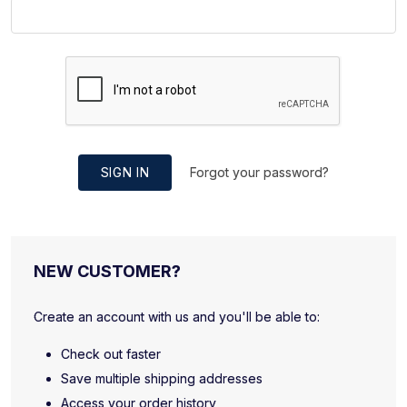
SIGN IN
Forgot your password?
NEW CUSTOMER?
Create an account with us and you'll be able to:
Check out faster
Save multiple shipping addresses
Access your order history