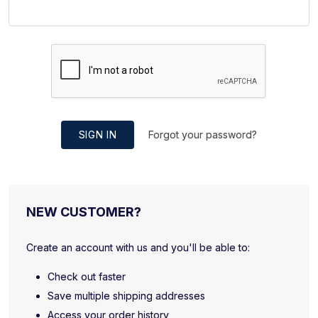
SIGN IN
Forgot your password?
NEW CUSTOMER?
Create an account with us and you'll be able to:
Check out faster
Save multiple shipping addresses
Access your order history