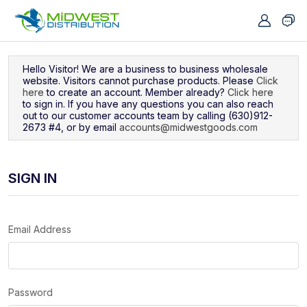
Navigated to Sign In
Hello Visitor! We are a business to business wholesale
website. Visitors cannot purchase products. Please
Click
here
to create an account. Member already?
Click here
to sign in. If you have any questions you can also reach
out to our customer accounts team by calling (630)912-
2673 #4, or by email
accounts@midwestgoods.com
SIGN IN
Email Address
Password