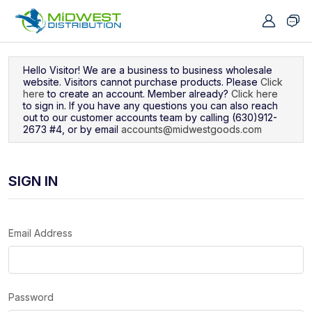
Navigated to Sign In
Hello Visitor! We are a business to business wholesale
website. Visitors cannot purchase products. Please
Click
here
to create an account. Member already?
Click here
to sign in. If you have any questions you can also reach
out to our customer accounts team by calling (630)912-
2673 #4, or by email
accounts@midwestgoods.com
SIGN IN
Email Address
Password