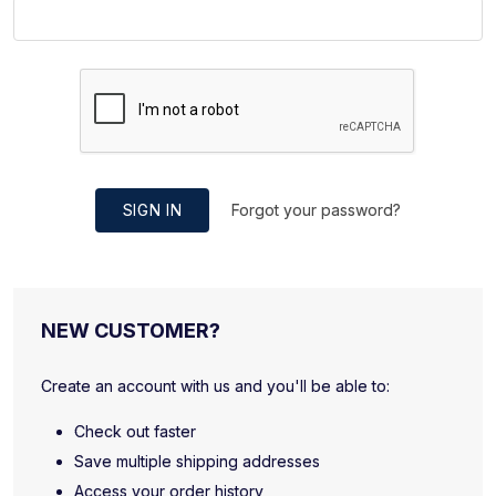
SIGN IN
Forgot your password?
NEW CUSTOMER?
Create an account with us and you'll be able to:
Check out faster
Save multiple shipping addresses
Access your order history