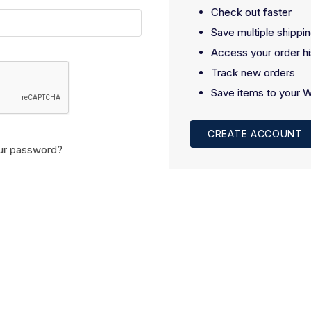
Check out faster
Save multiple shippi
Access your order hi
Track new orders
Save items to your W
CREATE ACCOUNT
ur password?