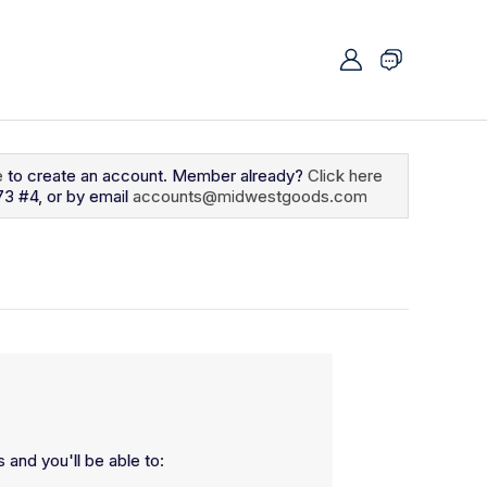
e
to create an account. Member already?
Click here
73 #4, or by email
accounts@midwestgoods.com
 and you'll be able to: