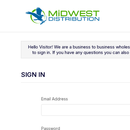
Navigated to Sign In
Hello Visitor! We are a business to business whole
to sign in. If you have any questions you can al
SIGN IN
Email Address
Password