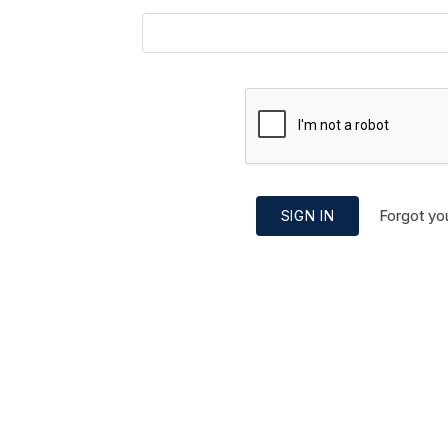
Forgot yo
SIGN IN