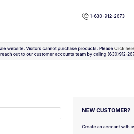
1-630-912-2673
sale website. Visitors cannot purchase products. Please
Click her
so reach out to our customer accounts team by calling (630)912-26
NEW CUSTOMER?
Create an account with us