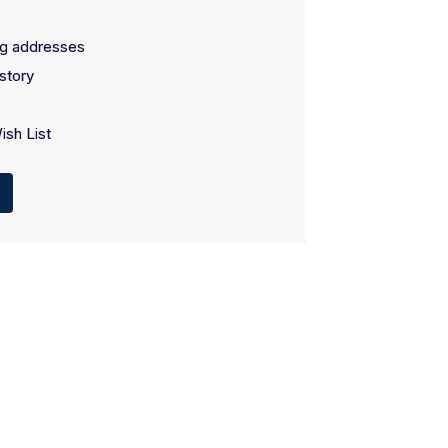
ng addresses
story
ish List