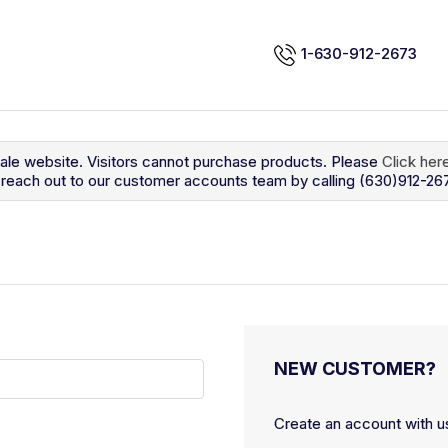
1-630-912-2673
sale website. Visitors cannot purchase products. Please
Click her
so reach out to our customer accounts team by calling (630)912-26
NEW CUSTOMER?
Create an account with us