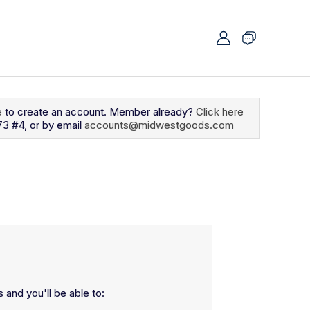
e
to create an account. Member already?
Click here
73 #4, or by email
accounts@midwestgoods.com
 and you'll be able to: