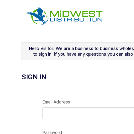
Navigated to Sign In
Hello Visitor! We are a business to business whole
to sign in. If you have any questions you can al
SIGN IN
Email Address
Password