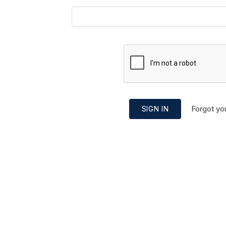
Forgot yo
SIGN IN