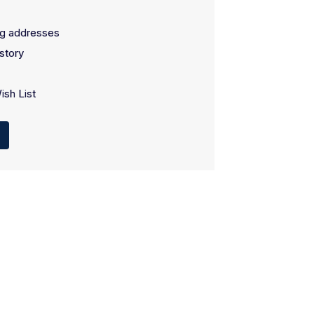
ng addresses
story
ish List