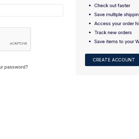
Check out faster
Save multiple shippi
Access your order hi
Track new orders
Save items to your W
CREATE ACCOUNT
ur password?