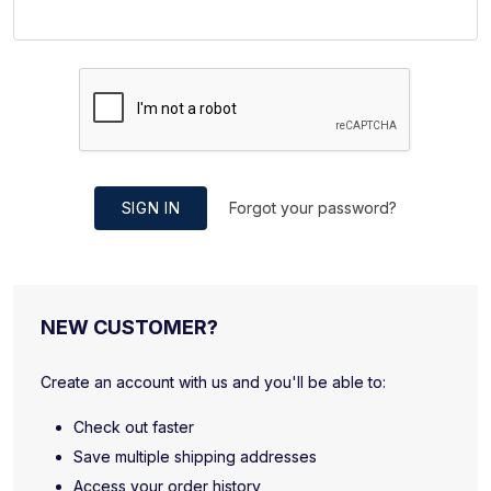
SIGN IN
Forgot your password?
NEW CUSTOMER?
Create an account with us and you'll be able to:
Check out faster
Save multiple shipping addresses
Access your order history