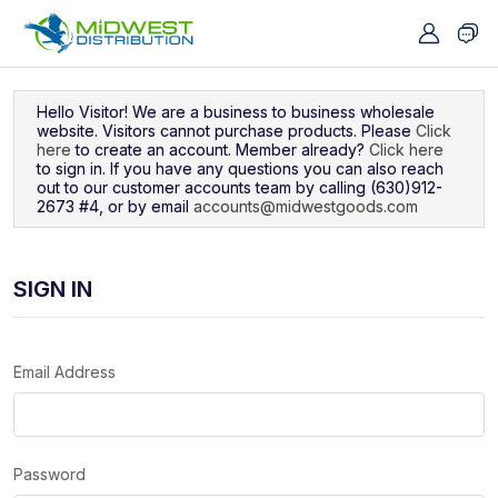
Navigated to Sign In
Hello Visitor! We are a business to business wholesale
website. Visitors cannot purchase products. Please
Click
here
to create an account. Member already?
Click here
to sign in. If you have any questions you can also reach
out to our customer accounts team by calling (630)912-
2673 #4, or by email
accounts@midwestgoods.com
SIGN IN
Email Address
Password