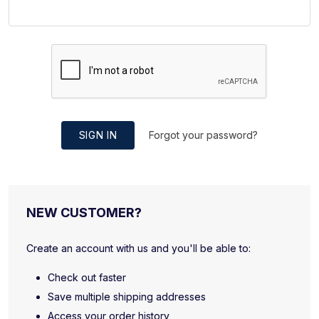
SIGN IN
Forgot your password?
NEW CUSTOMER?
Create an account with us and you'll be able to:
Check out faster
Save multiple shipping addresses
Access your order history