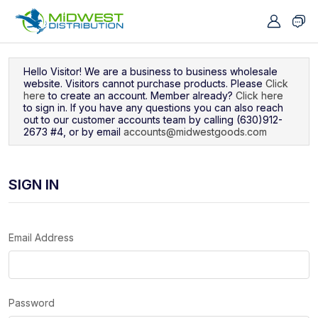
Navigated to Sign In
Hello Visitor! We are a business to business wholesale
website. Visitors cannot purchase products. Please
Click
here
to create an account. Member already?
Click here
to sign in. If you have any questions you can also reach
out to our customer accounts team by calling (630)912-
2673 #4, or by email
accounts@midwestgoods.com
SIGN IN
Email Address
Password