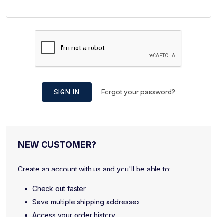
SIGN IN
Forgot your password?
NEW CUSTOMER?
Create an account with us and you'll be able to:
Check out faster
Save multiple shipping addresses
Access your order history