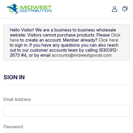
Navigated to Sign In
Hello Visitor! We are a business to business wholesale
website. Visitors cannot purchase products. Please
Click
here
to create an account. Member already?
Click here
to sign in. If you have any questions you can also reach
out to our customer accounts team by calling (630)912-
2673 #4, or by email
accounts@midwestgoods.com
SIGN IN
Email Address
Password