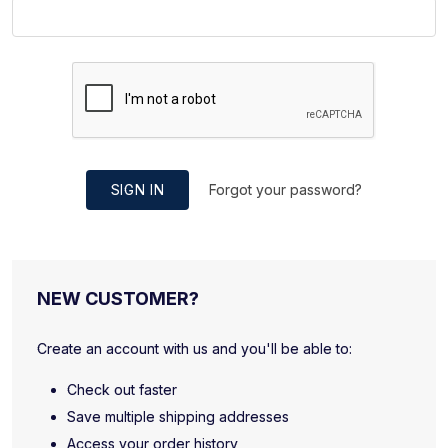
SIGN IN
Forgot your password?
NEW CUSTOMER?
Create an account with us and you'll be able to:
Check out faster
Save multiple shipping addresses
Access your order history