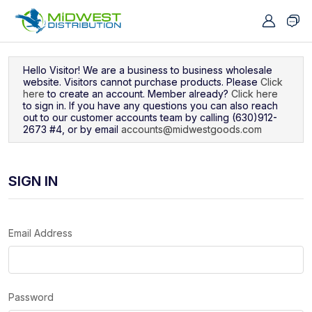
Navigated to Sign In
Hello Visitor! We are a business to business wholesale
website. Visitors cannot purchase products. Please
Click
here
to create an account. Member already?
Click here
to sign in. If you have any questions you can also reach
out to our customer accounts team by calling (630)912-
2673 #4, or by email
accounts@midwestgoods.com
SIGN IN
Email Address
Password