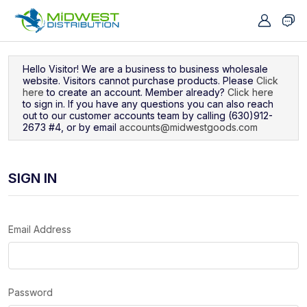
Navigated to Sign In
Hello Visitor! We are a business to business wholesale
website. Visitors cannot purchase products. Please
Click
here
to create an account. Member already?
Click here
to sign in. If you have any questions you can also reach
out to our customer accounts team by calling (630)912-
2673 #4, or by email
accounts@midwestgoods.com
SIGN IN
Email Address
Password