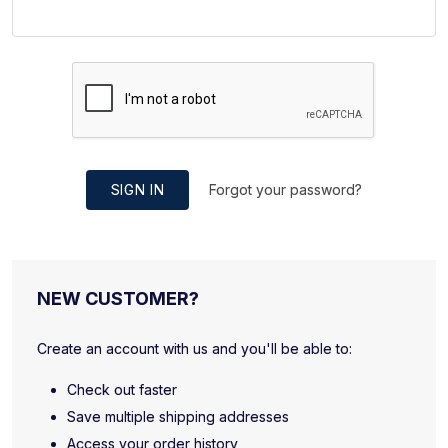
SIGN IN
Forgot your password?
NEW CUSTOMER?
Create an account with us and you'll be able to:
Check out faster
Save multiple shipping addresses
Access your order history