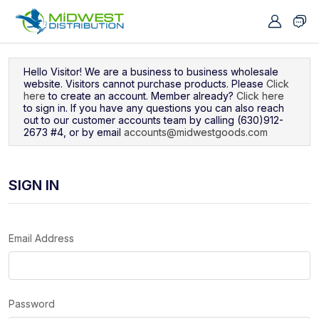
Navigated to Sign In
Hello Visitor! We are a business to business wholesale
website. Visitors cannot purchase products. Please
Click
here
to create an account. Member already?
Click here
to sign in. If you have any questions you can also reach
out to our customer accounts team by calling (630)912-
2673 #4, or by email
accounts@midwestgoods.com
SIGN IN
Email Address
Password