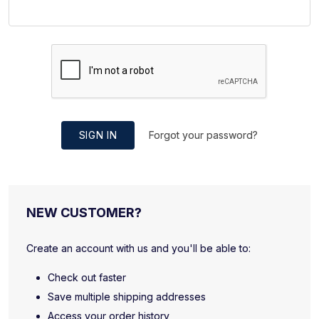
SIGN IN
Forgot your password?
NEW CUSTOMER?
Create an account with us and you'll be able to:
Check out faster
Save multiple shipping addresses
Access your order history