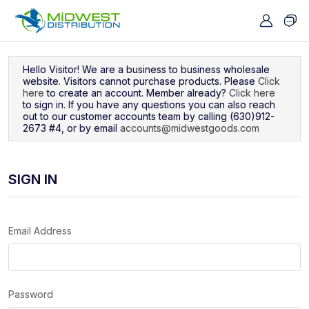
Navigated to Sign In
Hello Visitor! We are a business to business wholesale
website. Visitors cannot purchase products. Please
Click
here
to create an account. Member already?
Click here
to sign in. If you have any questions you can also reach
out to our customer accounts team by calling (630)912-
2673 #4, or by email
accounts@midwestgoods.com
SIGN IN
Email Address
Password