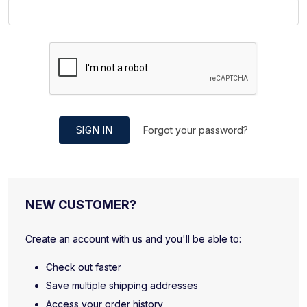
SIGN IN
Forgot your password?
NEW CUSTOMER?
Create an account with us and you'll be able to:
Check out faster
Save multiple shipping addresses
Access your order history