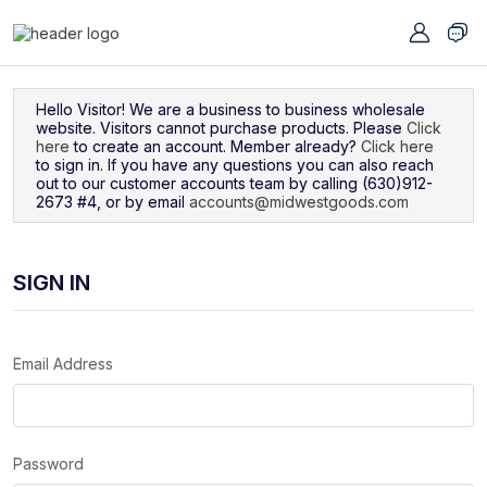
Navigated to Sign In
Hello Visitor! We are a business to business wholesale
website. Visitors cannot purchase products. Please
Click
here
to create an account. Member already?
Click here
to sign in. If you have any questions you can also reach
out to our customer accounts team by calling (630)912-
2673 #4, or by email
accounts@midwestgoods.com
SIGN IN
Email Address
Password