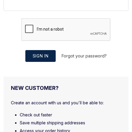
SIGN IN
Forgot your password?
NEW CUSTOMER?
Create an account with us and you'll be able to:
Check out faster
Save multiple shipping addresses
Access your order history