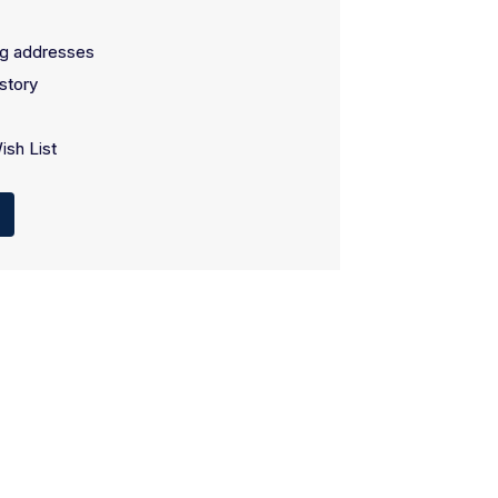
ng addresses
story
ish List