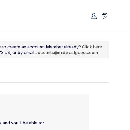
e
to create an account. Member already?
Click here
73 #4, or by email
accounts@midwestgoods.com
 and you'll be able to: