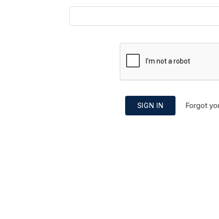
Forgot yo
SIGN IN