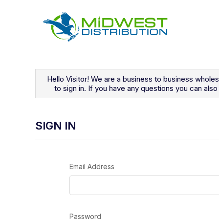
Navigated to Sign In
Hello Visitor! We are a business to business whole
to sign in. If you have any questions you can al
SIGN IN
Email Address
Password