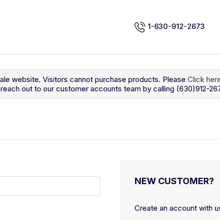
1-630-912-2673
sale website. Visitors cannot purchase products. Please
Click her
so reach out to our customer accounts team by calling (630)912-26
NEW CUSTOMER?
Create an account with us