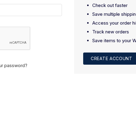
Check out faster
Save multiple shippi
Access your order hi
Track new orders
Save items to your W
CREATE ACCOUNT
ur password?