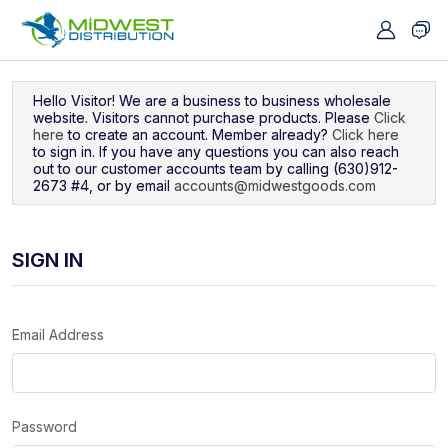
Navigated to Sign In
Hello Visitor! We are a business to business wholesale
website. Visitors cannot purchase products. Please
Click
here
to create an account. Member already?
Click here
to sign in. If you have any questions you can also reach
out to our customer accounts team by calling (630)912-
2673 #4, or by email
accounts@midwestgoods.com
SIGN IN
Email Address
Password