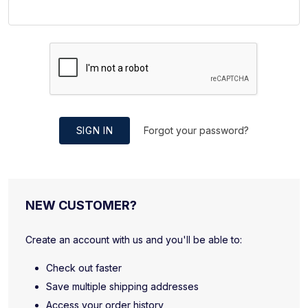
SIGN IN
Forgot your password?
NEW CUSTOMER?
Create an account with us and you'll be able to:
Check out faster
Save multiple shipping addresses
Access your order history