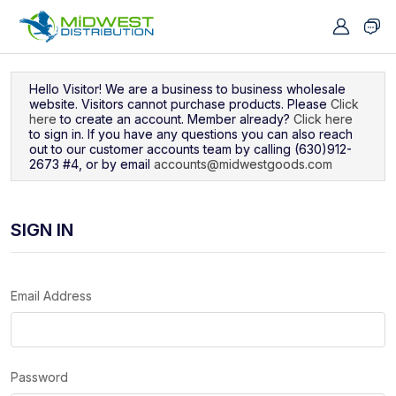
Navigated to Sign In
Hello Visitor! We are a business to business wholesale
website. Visitors cannot purchase products. Please
Click
here
to create an account. Member already?
Click here
to sign in. If you have any questions you can also reach
out to our customer accounts team by calling (630)912-
2673 #4, or by email
accounts@midwestgoods.com
SIGN IN
Email Address
Password