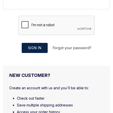
SIGN IN
Forgot your password?
NEW CUSTOMER?
Create an account with us and you'll be able to:
Check out faster
Save multiple shipping addresses
Access your order history