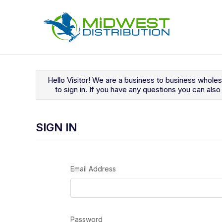
Navigated to Sign In
Hello Visitor! We are a business to business whole
to sign in. If you have any questions you can al
SIGN IN
Email Address
Password