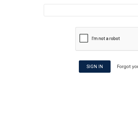
Forgot yo
SIGN IN