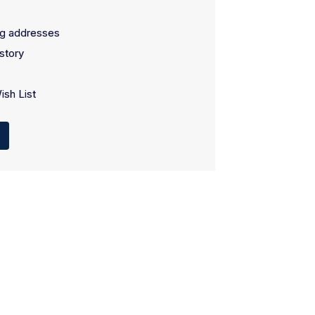
ng addresses
story
ish List