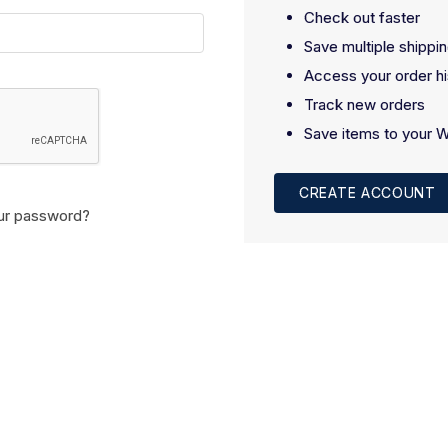
Check out faster
Save multiple shippi
Access your order hi
Track new orders
Save items to your W
CREATE ACCOUNT
ur password?