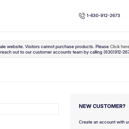
1-630-912-2673
sale website. Visitors cannot purchase products. Please
Click her
so reach out to our customer accounts team by calling (630)912-26
NEW CUSTOMER?
Create an account with us