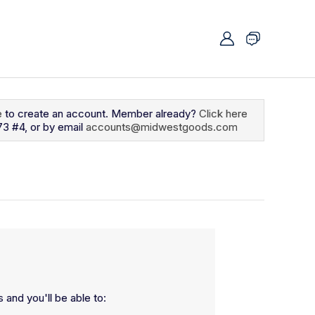
e
to create an account. Member already?
Click here
73 #4, or by email
accounts@midwestgoods.com
 and you'll be able to: