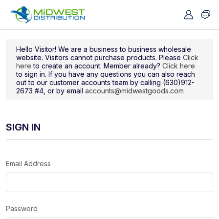
Navigated to Sign In
Hello Visitor! We are a business to business wholesale
website. Visitors cannot purchase products. Please
Click
here
to create an account. Member already?
Click here
to sign in. If you have any questions you can also reach
out to our customer accounts team by calling (630)912-
2673 #4, or by email
accounts@midwestgoods.com
SIGN IN
Email Address
Password