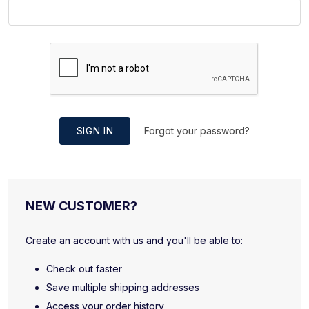
SIGN IN
Forgot your password?
NEW CUSTOMER?
Create an account with us and you'll be able to:
Check out faster
Save multiple shipping addresses
Access your order history