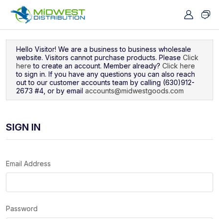
Navigated to Sign In
Hello Visitor! We are a business to business wholesale
website. Visitors cannot purchase products. Please
Click
here
to create an account. Member already?
Click here
to sign in. If you have any questions you can also reach
out to our customer accounts team by calling (630)912-
2673 #4, or by email
accounts@midwestgoods.com
SIGN IN
Email Address
Password