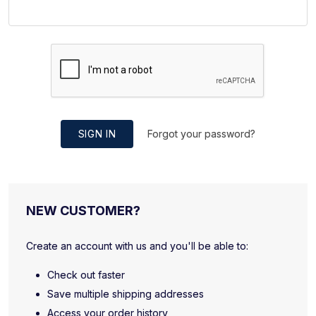
SIGN IN
Forgot your password?
NEW CUSTOMER?
Create an account with us and you'll be able to:
Check out faster
Save multiple shipping addresses
Access your order history