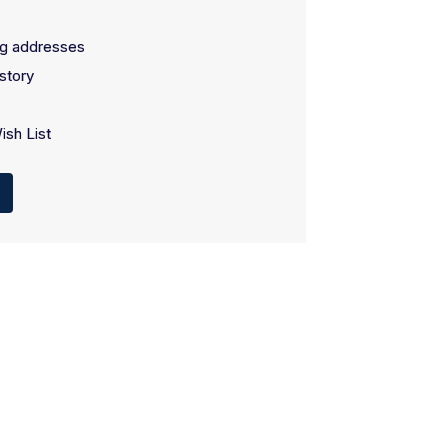
ng addresses
story
ish List