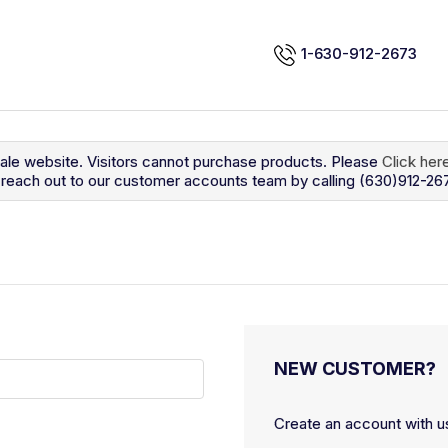
1-630-912-2673
sale website. Visitors cannot purchase products. Please
Click her
so reach out to our customer accounts team by calling (630)912-26
NEW CUSTOMER?
Create an account with us