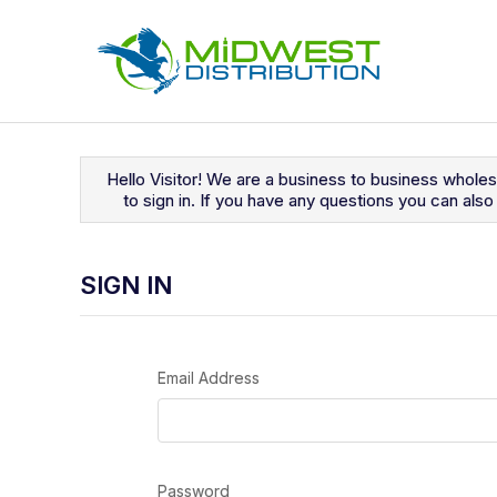
Navigated to Sign In
Hello Visitor! We are a business to business whole
to sign in. If you have any questions you can al
SIGN IN
Email Address
Password