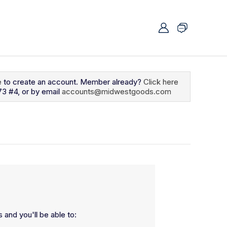
e
to create an account. Member already?
Click here
73 #4, or by email
accounts@midwestgoods.com
 and you'll be able to: