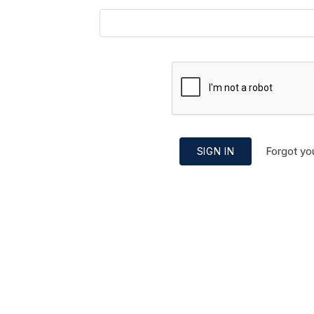
Forgot yo
SIGN IN