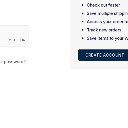
Check out faster
Save multiple shippi
Access your order hi
Track new orders
Save items to your W
CREATE ACCOUNT
ur password?