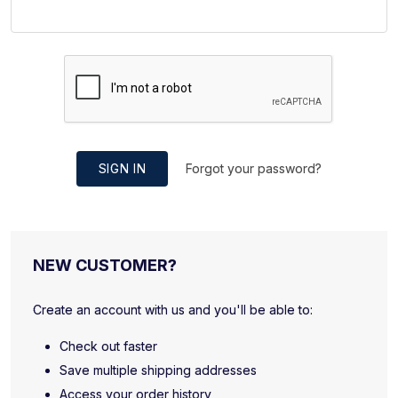
SIGN IN
Forgot your password?
NEW CUSTOMER?
Create an account with us and you'll be able to:
Check out faster
Save multiple shipping addresses
Access your order history