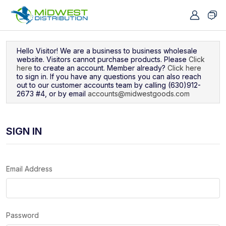
Navigated to Sign In
Hello Visitor! We are a business to business wholesale
website. Visitors cannot purchase products. Please
Click
here
to create an account. Member already?
Click here
to sign in. If you have any questions you can also reach
out to our customer accounts team by calling (630)912-
2673 #4, or by email
accounts@midwestgoods.com
SIGN IN
Email Address
Password