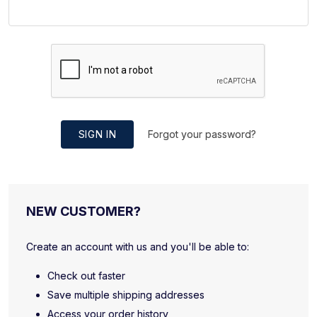
SIGN IN
Forgot your password?
NEW CUSTOMER?
Create an account with us and you'll be able to:
Check out faster
Save multiple shipping addresses
Access your order history