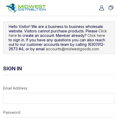
Navigated to Sign In
Hello Visitor! We are a business to business wholesale
website. Visitors cannot purchase products. Please
Click
here
to create an account. Member already?
Click here
to sign in. If you have any questions you can also reach
out to our customer accounts team by calling (630)912-
2673 #4, or by email
accounts@midwestgoods.com
SIGN IN
Email Address
Password