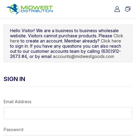
Navigated to Sign In
Hello Visitor! We are a business to business wholesale
website. Visitors cannot purchase products. Please
Click
here
to create an account. Member already?
Click here
to sign in. If you have any questions you can also reach
out to our customer accounts team by calling (630)912-
2673 #4, or by email
accounts@midwestgoods.com
SIGN IN
Email Address
Password