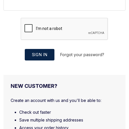
SIGN IN
Forgot your password?
NEW CUSTOMER?
Create an account with us and you'll be able to:
Check out faster
Save multiple shipping addresses
Access your order history