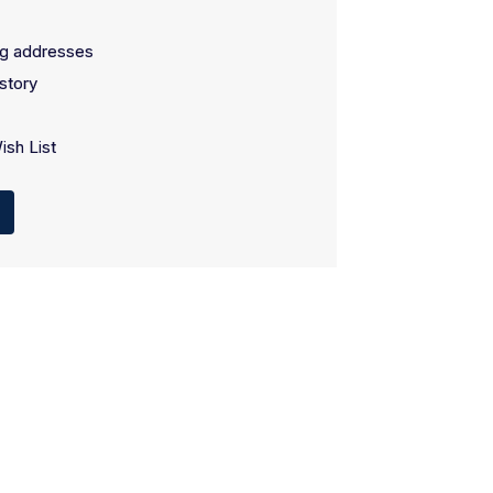
ng addresses
story
ish List