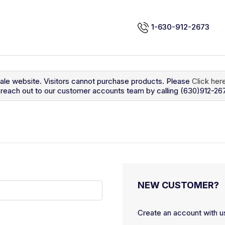
1-630-912-2673
sale website. Visitors cannot purchase products. Please
Click her
so reach out to our customer accounts team by calling (630)912-26
NEW CUSTOMER?
Create an account with us