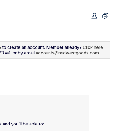
e
to create an account. Member already?
Click here
73 #4, or by email
accounts@midwestgoods.com
 and you'll be able to: