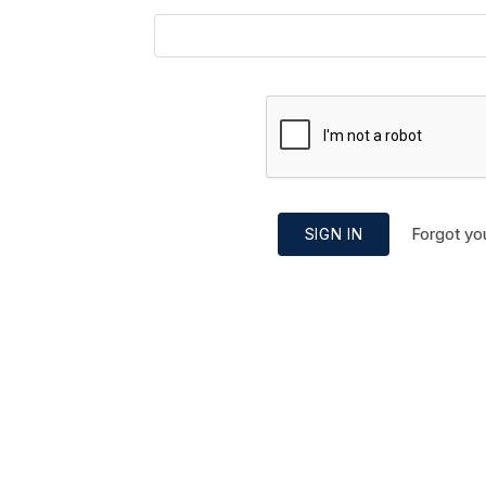
Forgot yo
SIGN IN