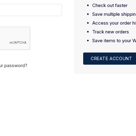
Check out faster
Save multiple shippi
Access your order hi
Track new orders
Save items to your W
CREATE ACCOUNT
ur password?