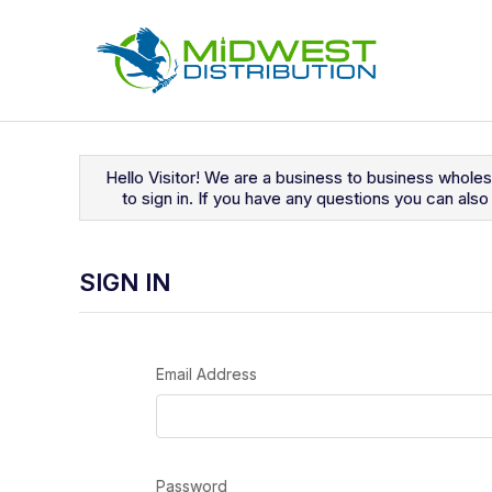
Navigated to Sign In
Hello Visitor! We are a business to business whole
to sign in. If you have any questions you can al
SIGN IN
Email Address
Password