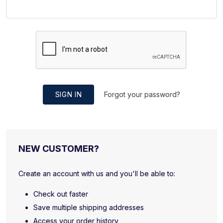
SIGN IN
Forgot your password?
NEW CUSTOMER?
Create an account with us and you'll be able to:
Check out faster
Save multiple shipping addresses
Access your order history