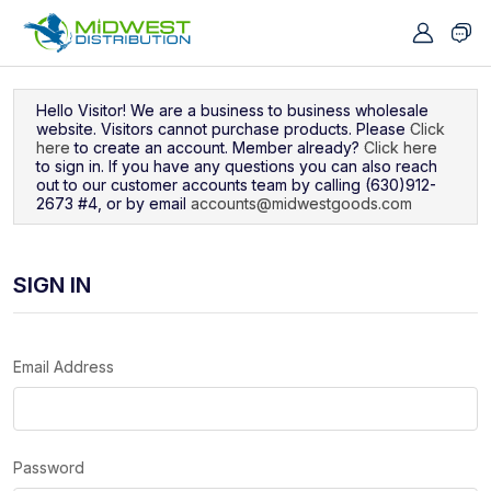
Navigated to Sign In
Hello Visitor! We are a business to business wholesale
website. Visitors cannot purchase products. Please
Click
here
to create an account. Member already?
Click here
to sign in. If you have any questions you can also reach
out to our customer accounts team by calling (630)912-
2673 #4, or by email
accounts@midwestgoods.com
SIGN IN
Email Address
Password