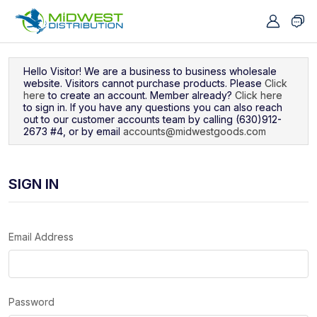
Navigated to Sign In
Hello Visitor! We are a business to business wholesale
website. Visitors cannot purchase products. Please
Click
here
to create an account. Member already?
Click here
to sign in. If you have any questions you can also reach
out to our customer accounts team by calling (630)912-
2673 #4, or by email
accounts@midwestgoods.com
SIGN IN
Email Address
Password