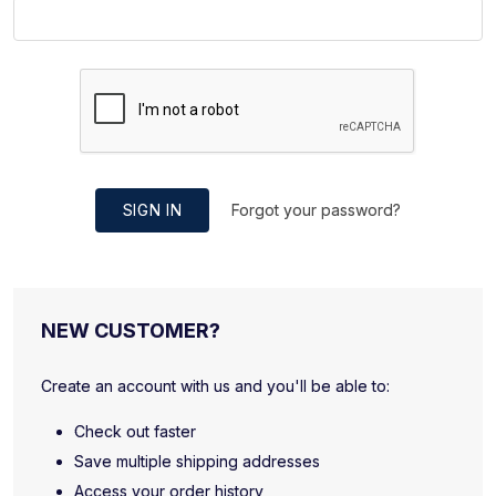
SIGN IN
Forgot your password?
NEW CUSTOMER?
Create an account with us and you'll be able to:
Check out faster
Save multiple shipping addresses
Access your order history