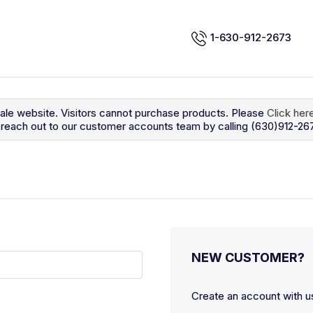
1-630-912-2673
sale website. Visitors cannot purchase products. Please
Click her
so reach out to our customer accounts team by calling (630)912-26
NEW CUSTOMER?
Create an account with us