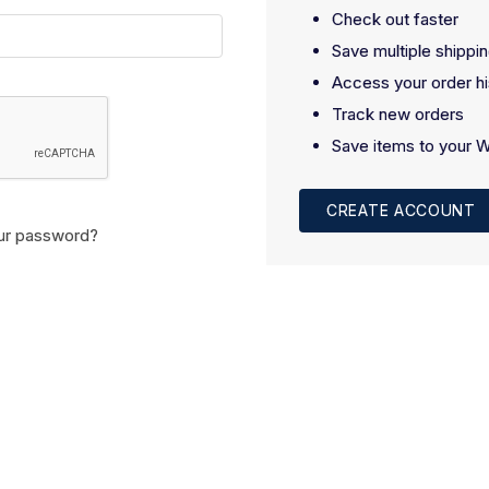
Check out faster
Save multiple shippi
Access your order hi
Track new orders
Save items to your W
CREATE ACCOUNT
ur password?