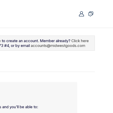
e
to create an account. Member already?
Click here
73 #4, or by email
accounts@midwestgoods.com
 and you'll be able to: