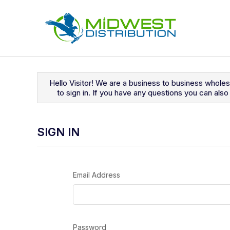
Navigated to Sign In
Hello Visitor! We are a business to business whole
to sign in. If you have any questions you can al
SIGN IN
Email Address
Password