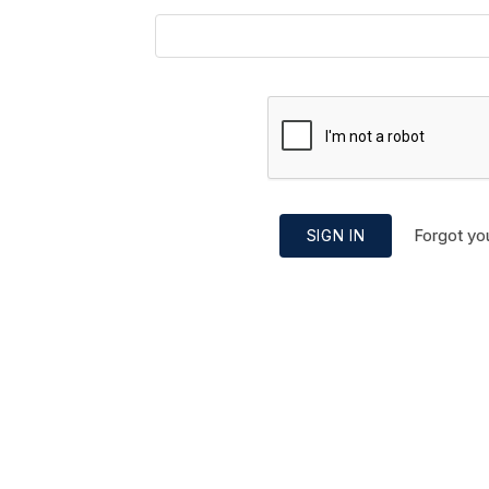
Forgot yo
SIGN IN