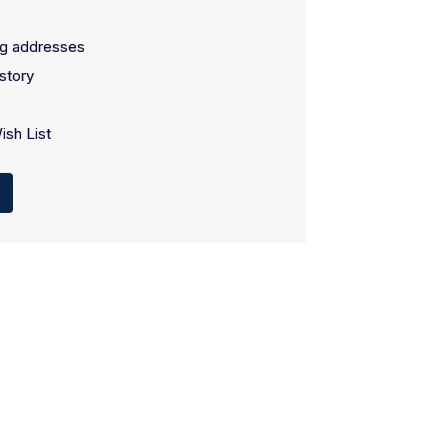
ng addresses
story
ish List