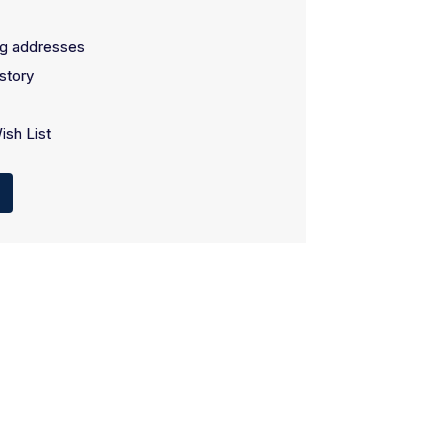
ng addresses
story
ish List