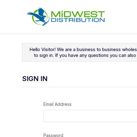
Navigated to Sign In
Hello Visitor! We are a business to business whole
to sign in. If you have any questions you can al
SIGN IN
Email Address
Password