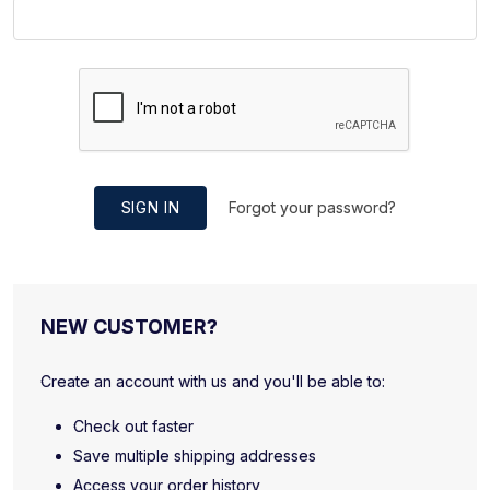
SIGN IN
Forgot your password?
NEW CUSTOMER?
Create an account with us and you'll be able to:
Check out faster
Save multiple shipping addresses
Access your order history