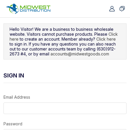
Navigated to Sign In
Hello Visitor! We are a business to business wholesale
website. Visitors cannot purchase products. Please
Click
here
to create an account. Member already?
Click here
to sign in. If you have any questions you can also reach
out to our customer accounts team by calling (630)912-
2673 #4, or by email
accounts@midwestgoods.com
SIGN IN
Email Address
Password