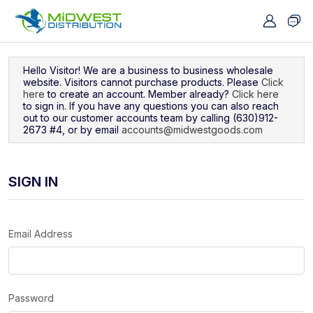
Navigated to Sign In
Hello Visitor! We are a business to business wholesale
website. Visitors cannot purchase products. Please
Click
here
to create an account. Member already?
Click here
to sign in. If you have any questions you can also reach
out to our customer accounts team by calling (630)912-
2673 #4, or by email
accounts@midwestgoods.com
SIGN IN
Email Address
Password