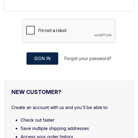
SIGN IN
Forgot your password?
NEW CUSTOMER?
Create an account with us and you'll be able to:
Check out faster
Save multiple shipping addresses
Access your order history