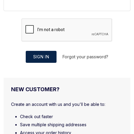
SIGN IN
Forgot your password?
NEW CUSTOMER?
Create an account with us and you'll be able to:
Check out faster
Save multiple shipping addresses
Access your order history