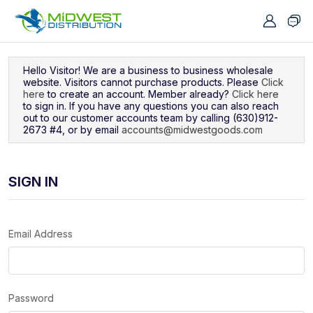
Navigated to Sign In
Hello Visitor! We are a business to business wholesale
website. Visitors cannot purchase products. Please
Click
here
to create an account. Member already?
Click here
to sign in. If you have any questions you can also reach
out to our customer accounts team by calling (630)912-
2673 #4, or by email
accounts@midwestgoods.com
SIGN IN
Email Address
Password