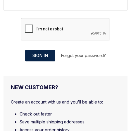
SIGN IN
Forgot your password?
NEW CUSTOMER?
Create an account with us and you'll be able to:
Check out faster
Save multiple shipping addresses
Access your order history