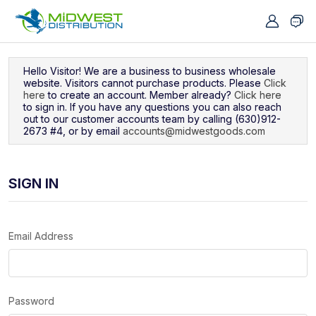
Navigated to Sign In
Hello Visitor! We are a business to business wholesale
website. Visitors cannot purchase products. Please
Click
here
to create an account. Member already?
Click here
to sign in. If you have any questions you can also reach
out to our customer accounts team by calling (630)912-
2673 #4, or by email
accounts@midwestgoods.com
SIGN IN
Email Address
Password