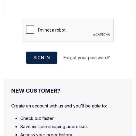
SIGN IN
Forgot your password?
NEW CUSTOMER?
Create an account with us and you'll be able to:
Check out faster
Save multiple shipping addresses
Access your order history