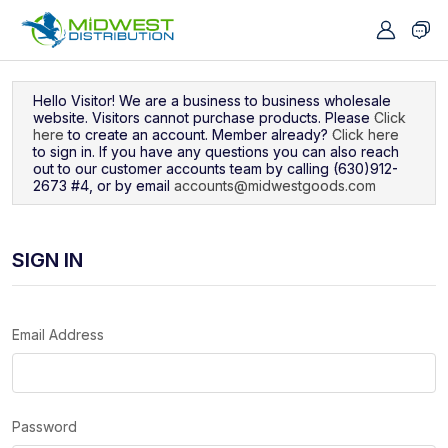
Navigated to Sign In
Hello Visitor! We are a business to business wholesale
website. Visitors cannot purchase products. Please
Click
here
to create an account. Member already?
Click here
to sign in. If you have any questions you can also reach
out to our customer accounts team by calling (630)912-
2673 #4, or by email
accounts@midwestgoods.com
SIGN IN
Email Address
Password