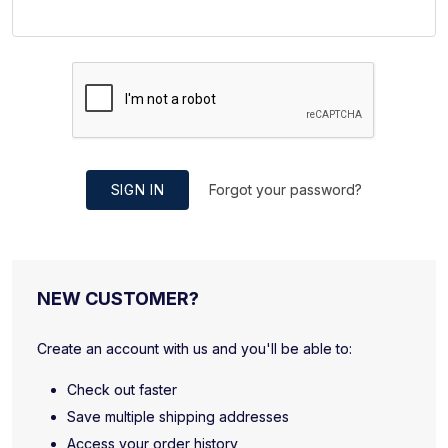
SIGN IN
Forgot your password?
NEW CUSTOMER?
Create an account with us and you'll be able to:
Check out faster
Save multiple shipping addresses
Access your order history