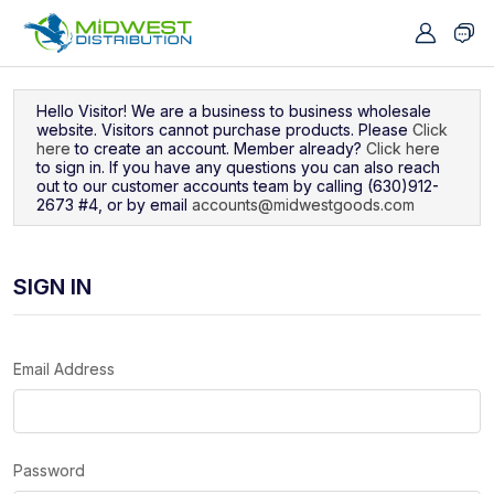
Navigated to Sign In
Hello Visitor! We are a business to business wholesale
website. Visitors cannot purchase products. Please
Click
here
to create an account. Member already?
Click here
to sign in. If you have any questions you can also reach
out to our customer accounts team by calling (630)912-
2673 #4, or by email
accounts@midwestgoods.com
SIGN IN
Email Address
Password