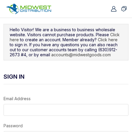
Navigated to Sign In
Hello Visitor! We are a business to business wholesale
website. Visitors cannot purchase products. Please
Click
here
to create an account. Member already?
Click here
to sign in. If you have any questions you can also reach
out to our customer accounts team by calling (630)912-
2673 #4, or by email
accounts@midwestgoods.com
SIGN IN
Email Address
Password