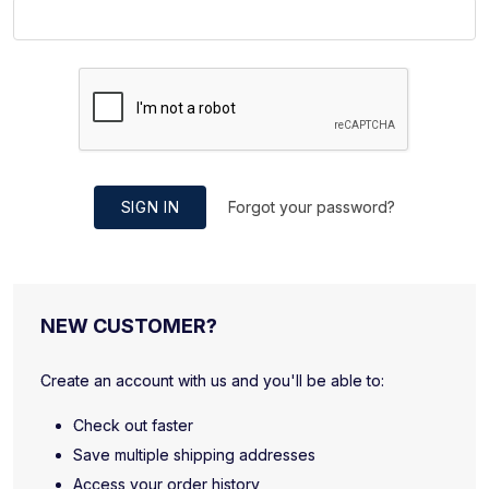
SIGN IN
Forgot your password?
NEW CUSTOMER?
Create an account with us and you'll be able to:
Check out faster
Save multiple shipping addresses
Access your order history